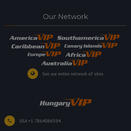
Our Network
See our entire network of sites
USA +1 7864086594