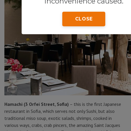
inconvenience caused.
CLOSE
Hamachi (3 Orfei Street, Sofia)
– this is the first Japanese
restaurant in Sofia, which serves not only Sushi, but also
traditional miso soup, exotic salads, shrimps, cooked in
various ways, crabs, crab pincers, the amazing Saint Jacques