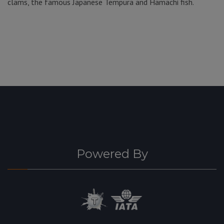
clams, the famous Japanese Tempura and Hamachi fish.
Powered By