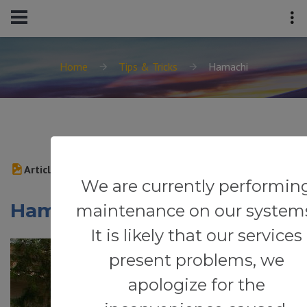
Home
Tips & Tricks
Hamachi
Article
We are currently performin
Hamachi
maintenance on our system
It is likely that our services
present problems, we
apologize for the