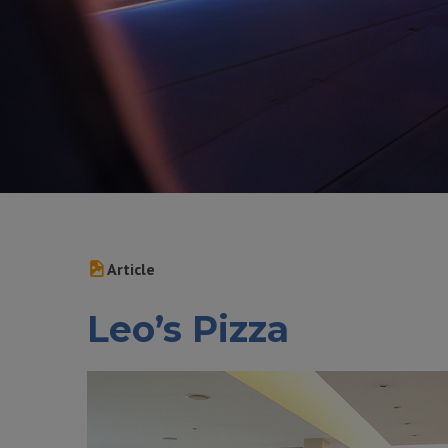
Article
Leo’s Pizza