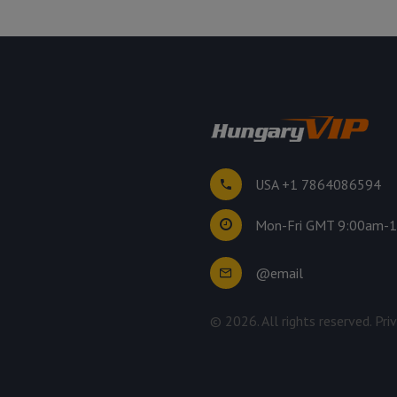
USA +1 7864086594
Mon-Fri GMT 9:00am-
@email
©
2026
. All rights reserved.
Pri