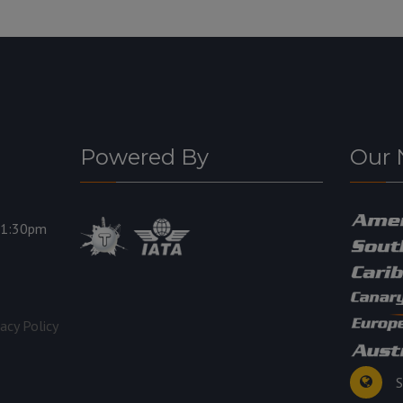
Powered By
Our 
11:30pm
vacy Policy
S