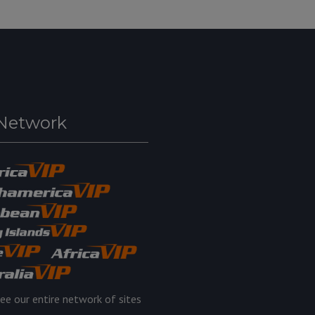
Network
ee our entire network of sites