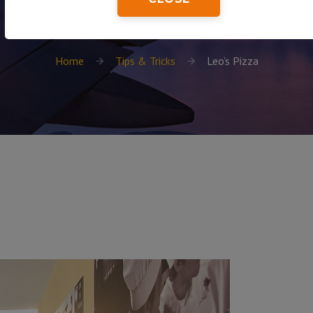
Home
Tips & Tricks
Leo’s Pizza