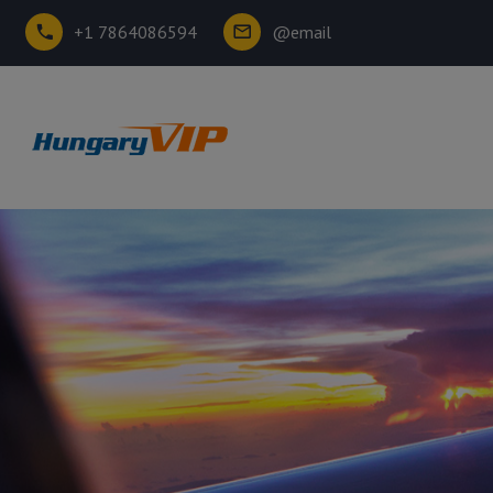
+1 7864086594
@email