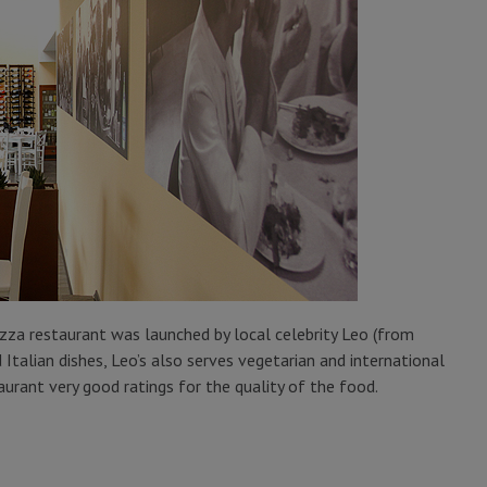
izza restaurant was launched by local celebrity Leo (from
Italian dishes, Leo’s also serves vegetarian and international
aurant very good ratings for the quality of the food.