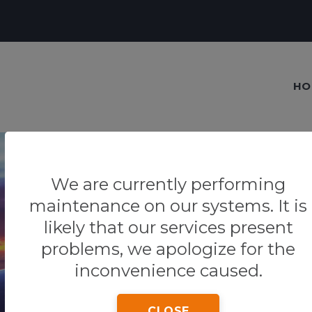
HO
We are currently performing
maintenance on our systems. It is
Our blog
likely that our services present
problems, we apologize for the
Tips & Tricks
inconvenience caused.
CLOSE