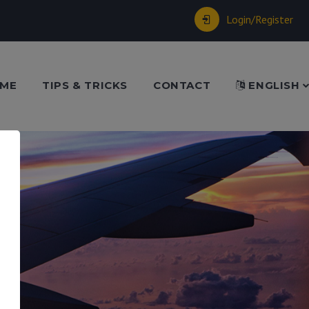
Login/Register
ME
TIPS & TRICKS
CONTACT
ENGLISH