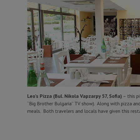
Leo’s Pizza (Bul. Nikola Vapzarpy 57, Sofia)
– this p
“Big Brother Bulgaria” TV show). Along with pizza and 
meals. Both travelers and locals have given this rest