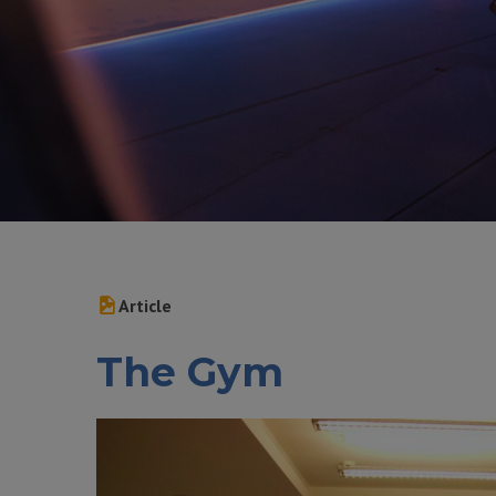
Article
The Gym