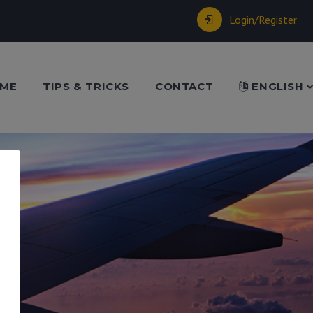
Login/Register
ME
TIPS & TRICKS
CONTACT
ENGLISH