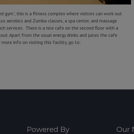
red gym”, this is a fitness complex where visitors can work out
also aerobics and Zumba classes, a spa center, and massage
ch services. There is a nice cafe on the second floor with a
ut. Apart from the usual energy drinks and juices the cafe
more info on visiting this facility, go to:
Powered By
Our 