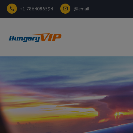
+1 7864086594
@email