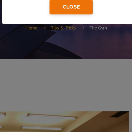
CLOSE
Home
Tips & Tricks
The Gym