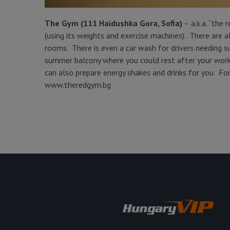
The Gym (111 Haidushka Gora, Sofia)
– a.k.a. “the 
(using its weights and exercise machines). There are 
rooms. There is even a car wash for drivers needing su
summer balcony where you could rest after your worko
can also prepare energy shakes and drinks for you. For 
www.theredgym.bg