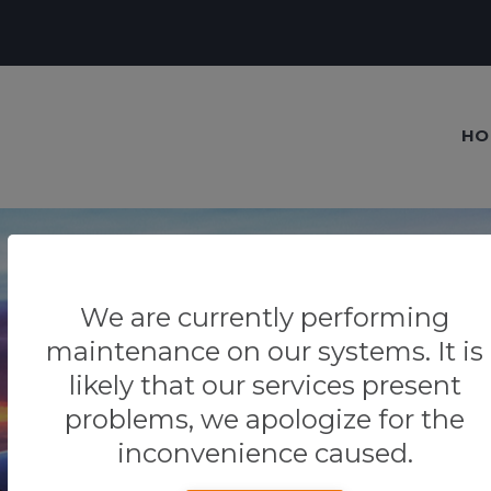
HO
We are currently performing
maintenance on our systems. It is
Our blog
likely that our services present
Tips & Tricks
problems, we apologize for the
inconvenience caused.