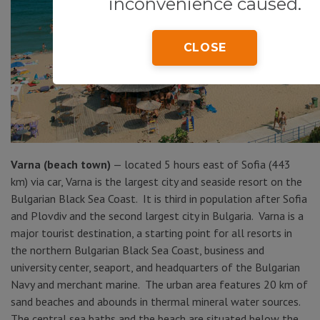
inconvenience caused.
CLOSE
Varna (beach town)
— located 5 hours east of Sofia (443
km) via car, Varna is the largest city and seaside resort on the
Bulgarian Black Sea Coast. It is third in population after Sofia
and Plovdiv and the second largest city in Bulgaria. Varna is a
major tourist destination, a starting point for all resorts in
the northern Bulgarian Black Sea Coast, business and
university center, seaport, and headquarters of the Bulgarian
Navy and merchant marine. The urban area features 20 km of
sand beaches and abounds in thermal mineral water sources.
The central sea baths and the beach are situated below the