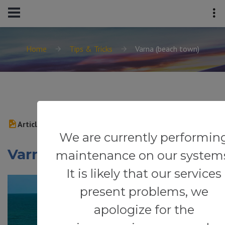
Home
Tips & Tricks
Varna (beach town)
Article
We are currently performin
Varna (beach town)
maintenance on our system
It is likely that our services
present problems, we
apologize for the