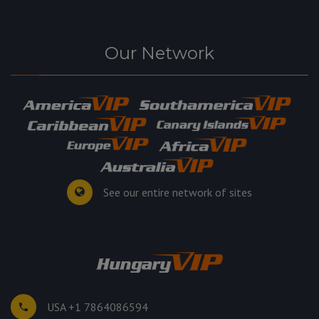
Our Network
See our entire network of sites
USA +1 7864086594