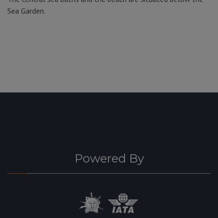
Sea Garden.
Powered By